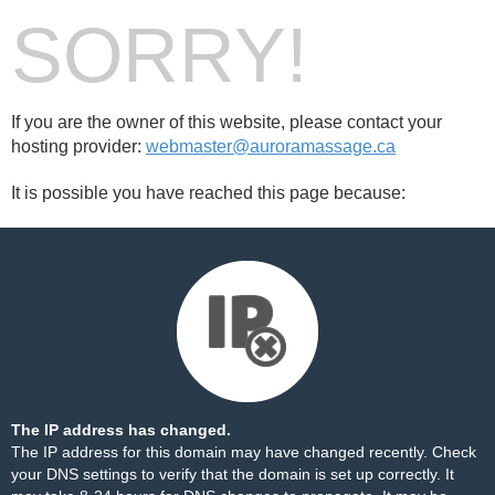
SORRY!
If you are the owner of this website, please contact your
hosting provider:
webmaster@auroramassage.ca
It is possible you have reached this page because:
The IP address has changed.
The IP address for this domain may have changed recently. Check
your DNS settings to verify that the domain is set up correctly. It