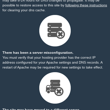
may take 8-24 hours for DNS changes to propagate. It may be
possible to restore access to this site by
following these instructions
for clearing your dns cache.
There has been a server misconfiguration.
You must verify that your hosting provider has the correct IP
address configured for your Apache settings and DNS records. A
restart of Apache may be required for new settings to take effect.
The site may have moved to a different server.